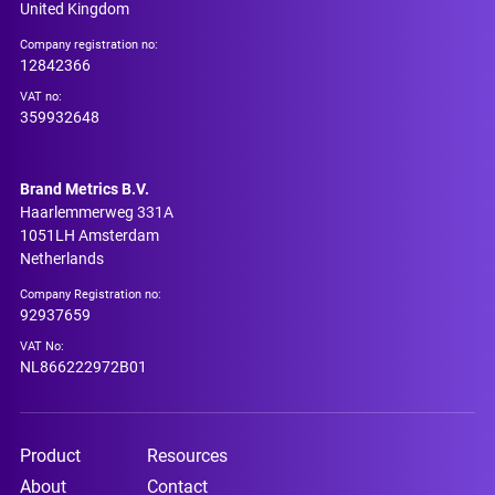
United Kingdom
Company registration no:
12842366
VAT no:
359932648
Brand Metrics B.V.
Haarlemmerweg 331A
1051LH Amsterdam
Netherlands
Company Registration no:
92937659
VAT No:
NL866222972B01
Product
Resources
About
Contact