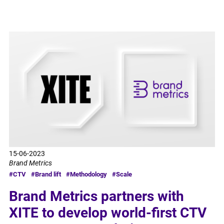
15-06-2023
Brand Metrics
#CTV
#Brand lift
#Methodology
#Scale
Brand Metrics partners with
XITE to develop world-first CTV