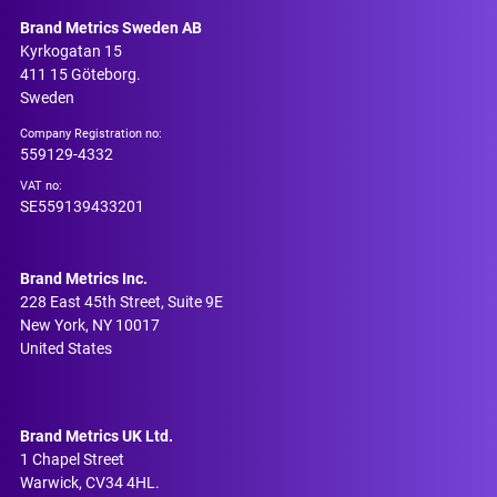
Brand Metrics Sweden AB
Kyrkogatan 15
411 15 Göteborg.
Sweden
Company Registration no:
559129-4332
VAT no:
SE559139433201
Brand Metrics Inc.
228 East 45th Street, Suite 9E
New York, NY 10017
United States
Brand Metrics UK Ltd.
1 Chapel Street
Warwick, CV34 4HL.