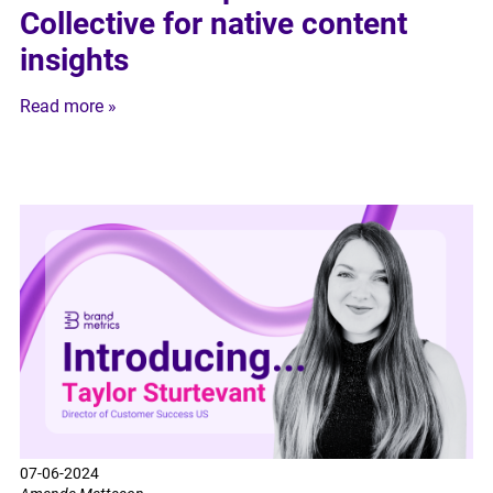
Collective for native content
insights
Read more »
07-06-2024