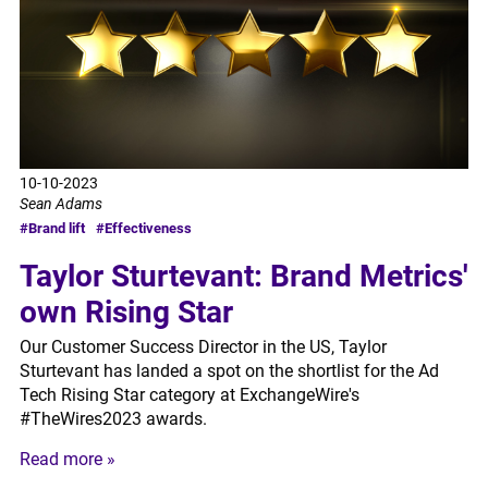
10-10-2023
Sean Adams
#Brand lift
#Effectiveness
Taylor Sturtevant: Brand Metrics'
own Rising Star
Our Customer Success Director in the US, Taylor
Sturtevant has landed a spot on the shortlist for the Ad
Tech Rising Star category at ExchangeWire's
#TheWires2023 awards.
Read more »