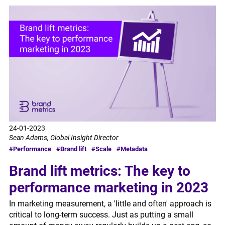
24-01-2023
Sean Adams, Global Insight Director
#Performance
#Brand lift
#Scale
#Metadata
Brand lift metrics: The key to
performance marketing in 2023
In marketing measurement, a 'little and often' approach is
critical to long-term success. Just as putting a small