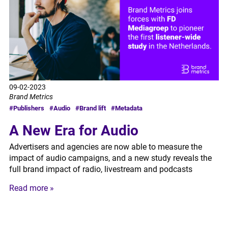
09-02-2023
Brand Metrics
#Publishers
#Audio
#Brand lift
#Metadata
A New Era for Audio
Advertisers and agencies are now able to measure the
impact of audio campaigns, and a new study reveals the
full brand impact of radio, livestream and podcasts
Read more »