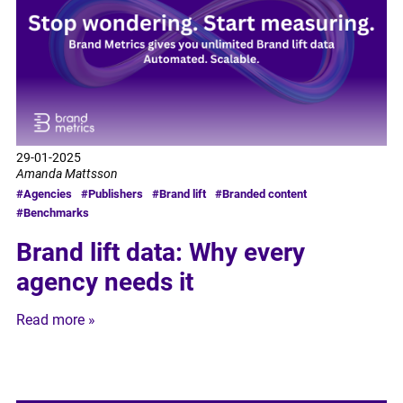
29-01-2025
Amanda Mattsson
#Agencies
#Publishers
#Brand lift
#Branded content
#Benchmarks
Brand lift data: Why every
agency needs it
Read more »