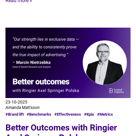
Read more »
23-10-2025
Amanda Mattsson
#Brand lift
#Benchmarks
#Effectiveness
#Kpis
#Metrics
Better Outcomes with Ringier