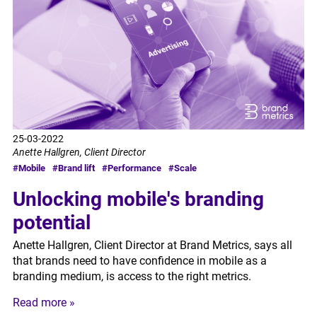
25-03-2022
Anette Hallgren, Client Director
#Mobile
#Brand lift
#Performance
#Scale
Unlocking mobile's branding
potential
Anette Hallgren, Client Director at Brand Metrics, says all
that brands need to have confidence in mobile as a
branding medium, is access to the right metrics.
Read more »