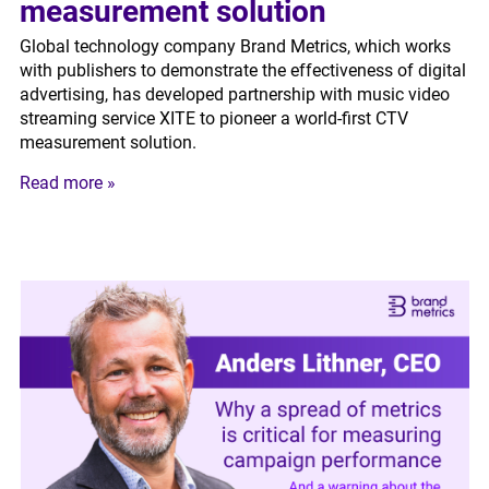
measurement solution
Global technology company Brand Metrics, which works
with publishers to demonstrate the effectiveness of digital
advertising, has developed partnership with music video
streaming service XITE to pioneer a world-first CTV
measurement solution.
Read more »