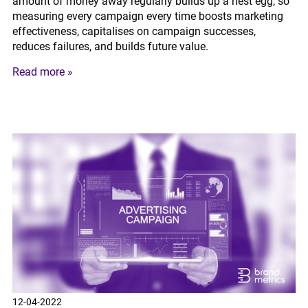
amount of money away regularly builds up a nest egg, so
measuring every campaign every time boosts marketing
effectiveness, capitalises on campaign successes,
reduces failures, and builds future value.
Read more »
12-04-2022