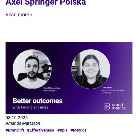
Axel Springer Polska
Read more »
08-10-2025
Amanda Mattsson
#Brand lift
#Effectiveness
#Kpis
#Metrics