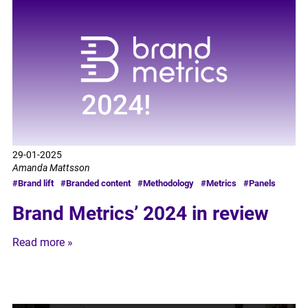
29-01-2025
Amanda Mattsson
#Brand lift
#Branded content
#Methodology
#Metrics
#Panels
Brand Metrics’ 2024 in review
Read more »