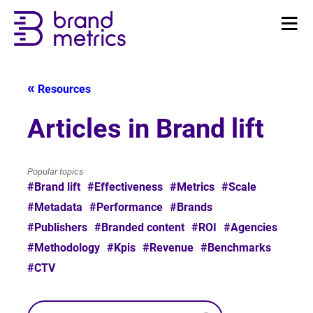
Resources
Articles in Brand lift
Popular topics
#Brand lift
#Effectiveness
#Metrics
#Scale
#Metadata
#Performance
#Brands
#Publishers
#Branded content
#ROI
#Agencies
#Methodology
#Kpis
#Revenue
#Benchmarks
#CTV