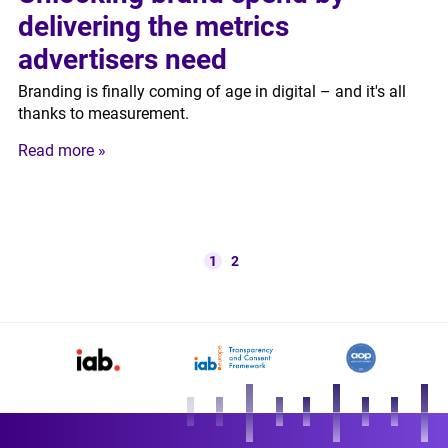
delivering the metrics
advertisers need
Branding is finally coming of age in digital – and it's all
thanks to measurement.
Read more »
1
2