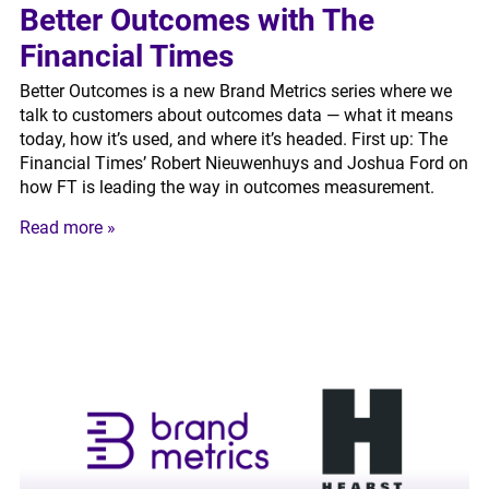
Better Outcomes with The
Financial Times
Better Outcomes is a new Brand Metrics series where we
talk to customers about outcomes data — what it means
today, how it’s used, and where it’s headed. First up: The
Financial Times’ Robert Nieuwenhuys and Joshua Ford on
how FT is leading the way in outcomes measurement.
Read more »