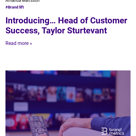
Amanda Mattsson
#Brand lift
Introducing… Head of Customer
Success, Taylor Sturtevant
Read more »