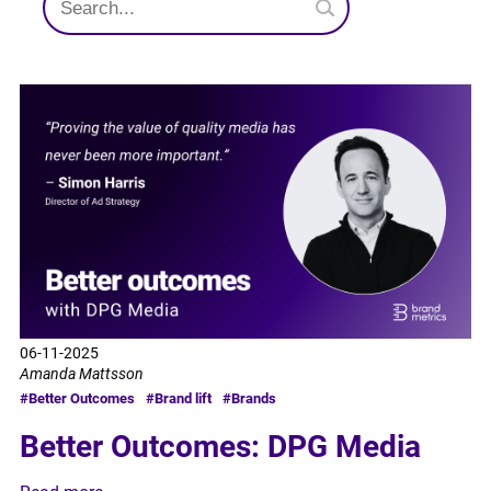
06-11-2025
Amanda Mattsson
#Better Outcomes
#Brand lift
#Brands
Better Outcomes: DPG Media