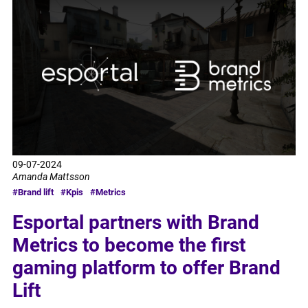
09-07-2024
Amanda Mattsson
#Brand lift
#Kpis
#Metrics
Esportal partners with Brand
Metrics to become the first
gaming platform to offer Brand
Lift