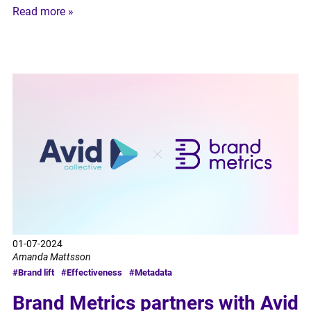
Read more »
01-07-2024
Amanda Mattsson
#Brand lift
#Effectiveness
#Metadata
Brand Metrics partners with Avid