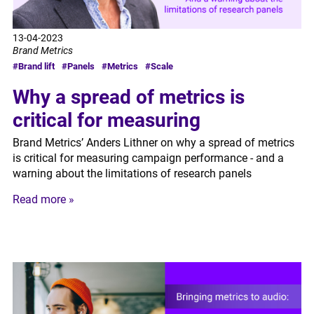
13-04-2023
Brand Metrics
#Brand lift
#Panels
#Metrics
#Scale
Why a spread of metrics is
critical for measuring
Brand Metrics’ Anders Lithner on why a spread of metrics
is critical for measuring campaign performance - and a
warning about the limitations of research panels
Read more »