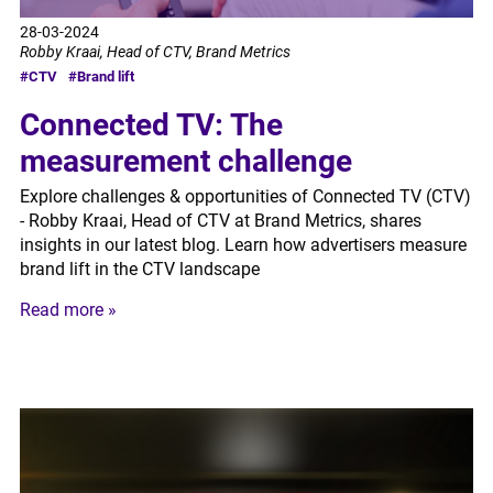
28-03-2024
Robby Kraai, Head of CTV, Brand Metrics
#CTV
#Brand lift
Connected TV: The
measurement challenge
Explore challenges & opportunities of Connected TV (CTV)
- Robby Kraai, Head of CTV at Brand Metrics, shares
insights in our latest blog. Learn how advertisers measure
brand lift in the CTV landscape
Read more »