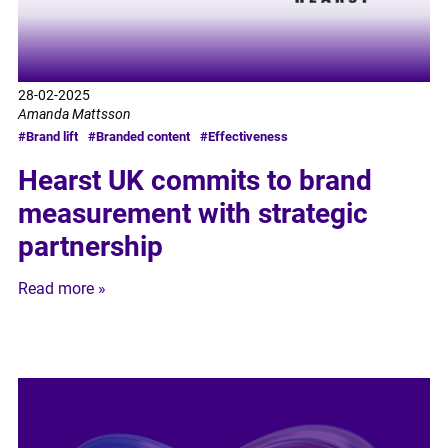
28-02-2025
Amanda Mattsson
#Brand lift
#Branded content
#Effectiveness
Hearst UK commits to brand
measurement with strategic
partnership
Read more »