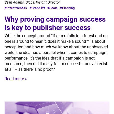
Sean Adams, Global Insight Director
#Effectiveness
#Brand lift
#Scale
#Planning
Why proving campaign success
is key to publisher success
While the concept around “If a tree falls in a forest and no
one is around to hear it, does it make a sound?” is about
perception and how much we know about the unobserved
world, the idea has a parallel when it comes to campaign
performance. It’s the idea that if a campaign is not
measured, then did it really fail or succeed – or even exist
at all – as there is no proof?
Read more »