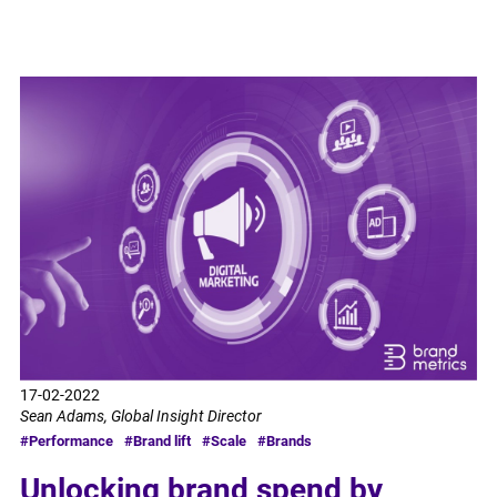
17-02-2022
Sean Adams, Global Insight Director
#Performance
#Brand lift
#Scale
#Brands
Unlocking brand spend by