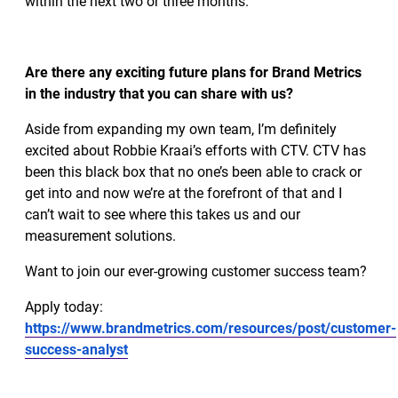
within the next two or three months.
Are there any exciting future plans for Brand Metrics
in the industry that you can share with us?
Aside from expanding my own team, I’m definitely
excited about Robbie Kraai’s efforts with CTV. CTV has
been this black box that no one’s been able to crack or
get into and now we’re at the forefront of that and I
can’t wait to see where this takes us and our
measurement solutions.
Want to join our ever-growing customer success team?
Apply today:
https://www.brandmetrics.com/resources/post/customer-
success-analyst