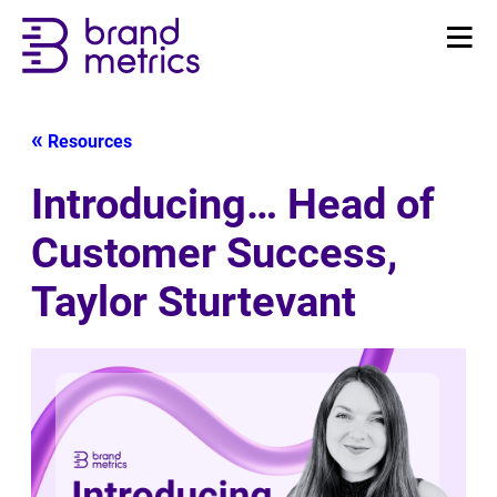
Resources
Introducing… Head of
Customer Success,
Taylor Sturtevant