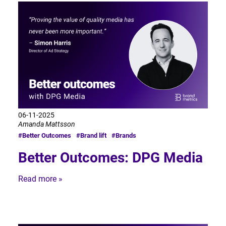
06-11-2025
Amanda Mattsson
#Better Outcomes
#Brand lift
#Brands
Better Outcomes: DPG Media
Read more »