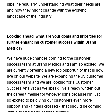
pipeline regularly, understanding what their needs are
and how they might change with the evolving
landscape of the industry.
Looking ahead, what are your goals and priorities for
further enhancing customer success within Brand
Metrics?
We have huge changes coming to the customer
success team at Brand Metrics and I am so excited! We
are currently offering a new job opportunity that is now
live on our website. We are expanding the US customer
success team and we are looking for a Customer
Success Analyst as we speak. I’ve already written out
the career timeline for whoever joins because I’m just
so excited to be giving our customers even more
support and - fingers crossed - that should be coming