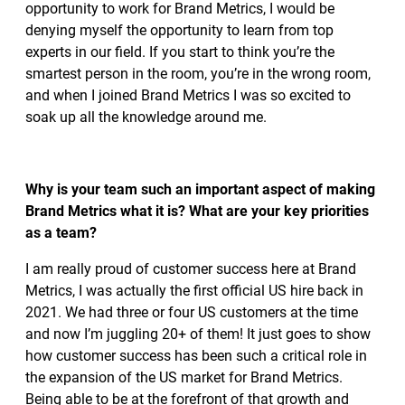
opportunity to work for Brand Metrics, I would be
denying myself the opportunity to learn from top
experts in our field. If you start to think you’re the
smartest person in the room, you’re in the wrong room,
and when I joined Brand Metrics I was so excited to
soak up all the knowledge around me.
Why is your team such an important aspect of making
Brand Metrics what it is? What are your key priorities
as a team?
I am really proud of customer success here at Brand
Metrics, I was actually the first official US hire back in
2021. We had three or four US customers at the time
and now I’m juggling 20+ of them! It just goes to show
how customer success has been such a critical role in
the expansion of the US market for Brand Metrics.
Being able to be at the forefront of that growth and