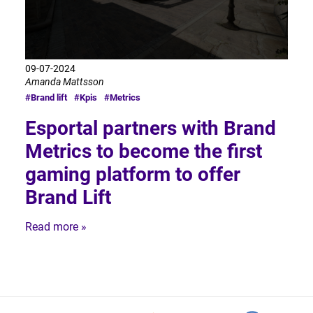
09-07-2024
Amanda Mattsson
#Brand lift
#Kpis
#Metrics
Esportal partners with Brand
Metrics to become the first
gaming platform to offer
Brand Lift
Read more »