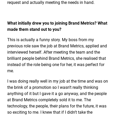
request and actually meeting the needs in hand.
What initially drew you to joining Brand Metrics? What
made them stand out to you?
This is actually a funny story. My boss from my
previous role saw the job at Brand Metrics, applied and
interviewed herself. After meeting the team and the
brilliant people behind Brand Metrics, she realised that
instead of the role being one for her, it was perfect for
me.
I was doing really well in my job at the time and was on
the brink of a promotion so I wasn’t really thinking
anything of it but I gave it a go anyway, and the people
at Brand Metrics completely sold it to me. The
technology, the people, their plans for the future, it was
so exciting to me. I knew that if I didn’t take the