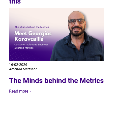
this
16-02-2026
Amanda Mattsson
The Minds behind the Metrics
Read more »