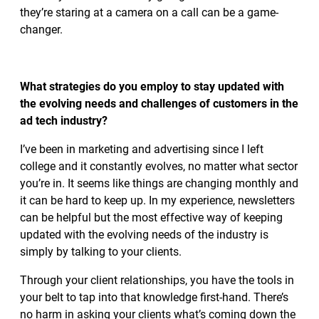
they’re staring at a camera on a call can be a game-
changer.
What strategies do you employ to stay updated with
the evolving needs and challenges of customers in the
ad tech industry?
I’ve been in marketing and advertising since I left
college and it constantly evolves, no matter what sector
you’re in. It seems like things are changing monthly and
it can be hard to keep up. In my experience, newsletters
can be helpful but the most effective way of keeping
updated with the evolving needs of the industry is
simply by talking to your clients.
Through your client relationships, you have the tools in
your belt to tap into that knowledge first-hand. There’s
no harm in asking your clients what’s coming down the