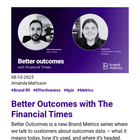
08-10-2025
Amanda Mattsson
#Brand lift
#Effectiveness
#Kpis
#Metrics
Better Outcomes with The
Financial Times
Better Outcomes is a new Brand Metrics series where
we talk to customers about outcomes data — what it
means today, how it’s used, and where it’s headed.