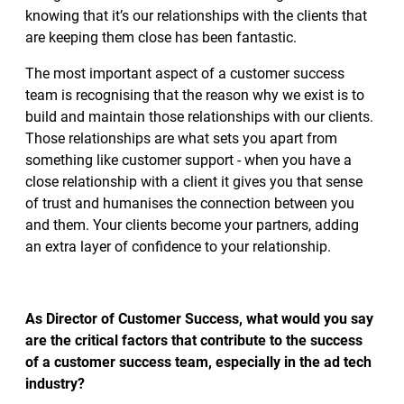
knowing that it’s our relationships with the clients that
are keeping them close has been fantastic.
The most important aspect of a customer success
team is recognising that the reason why we exist is to
build and maintain those relationships with our clients.
Those relationships are what sets you apart from
something like customer support - when you have a
close relationship with a client it gives you that sense
of trust and humanises the connection between you
and them. Your clients become your partners, adding
an extra layer of confidence to your relationship.
As Director of Customer Success, what would you say
are the critical factors that contribute to the success
of a customer success team, especially in the ad tech
industry?