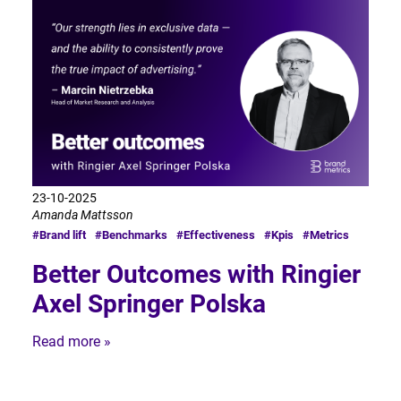
23-10-2025
Amanda Mattsson
#Brand lift
#Benchmarks
#Effectiveness
#Kpis
#Metrics
Better Outcomes with Ringier
Axel Springer Polska
Read more »