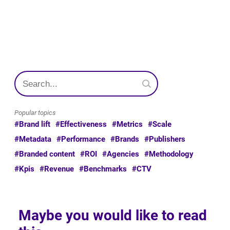
Popular topics
#Brand lift
#Effectiveness
#Metrics
#Scale
#Metadata
#Performance
#Brands
#Publishers
#Branded content
#ROI
#Agencies
#Methodology
#Kpis
#Revenue
#Benchmarks
#CTV
Maybe you would like to read