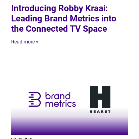
Introducing Robby Kraai:
Leading Brand Metrics into
the Connected TV Space
Read more »