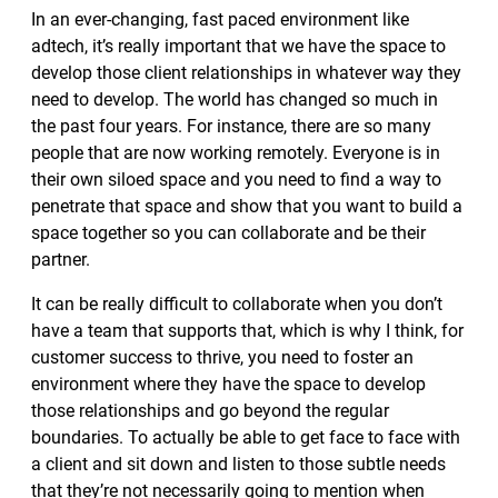
In an ever-changing, fast paced environment like
adtech, it’s really important that we have the space to
develop those client relationships in whatever way they
need to develop. The world has changed so much in
the past four years. For instance, there are so many
people that are now working remotely. Everyone is in
their own siloed space and you need to find a way to
penetrate that space and show that you want to build a
space together so you can collaborate and be their
partner.
It can be really difficult to collaborate when you don’t
have a team that supports that, which is why I think, for
customer success to thrive, you need to foster an
environment where they have the space to develop
those relationships and go beyond the regular
boundaries. To actually be able to get face to face with
a client and sit down and listen to those subtle needs
that they’re not necessarily going to mention when