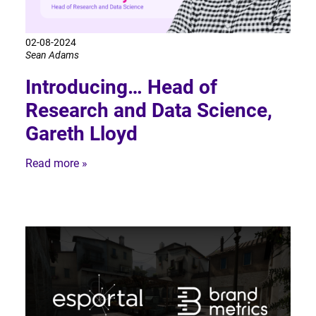
02-08-2024
Sean Adams
Introducing… Head of
Research and Data Science,
Gareth Lloyd
Read more »