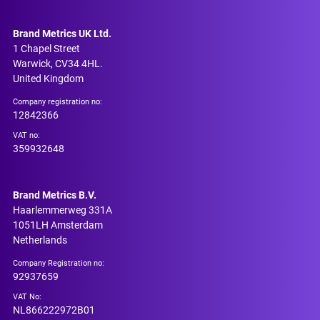
Brand Metrics UK Ltd.
1 Chapel Street
Warwick, CV34 4HL.
United Kingdom
Company registration no:
12842366
VAT no:
359932648
Brand Metrics B.V.
Haarlemmerweg 331A
1051LH Amsterdam
Netherlands
Company Registration no:
92937659
VAT No:
NL866222972B01