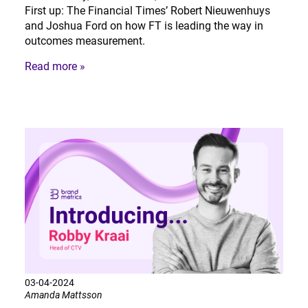
First up: The Financial Times’ Robert Nieuwenhuys
and Joshua Ford on how FT is leading the way in
outcomes measurement.
Read more »
03-04-2024
Amanda Mattsson