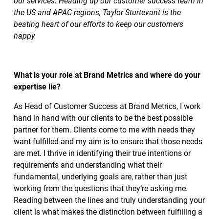
our services. Heading up our customer success team in
the US and APAC regions, Taylor Sturtevant is the
beating heart of our efforts to keep our customers
happy.
What is your role at Brand Metrics and where do your
expertise lie?
As Head of Customer Success at Brand Metrics, I work
hand in hand with our clients to be the best possible
partner for them. Clients come to me with needs they
want fulfilled and my aim is to ensure that those needs
are met. I thrive in identifying their true intentions or
requirements and understanding what their
fundamental, underlying goals are, rather than just
working from the questions that they’re asking me.
Reading between the lines and truly understanding your
client is what makes the distinction between fulfilling a