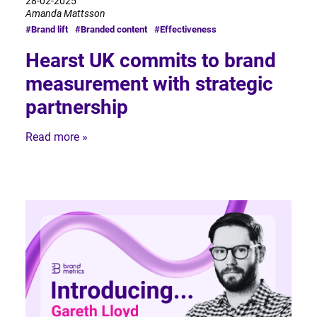
28-02-2025
Amanda Mattsson
#Brand lift
#Branded content
#Effectiveness
Hearst UK commits to brand
measurement with strategic
partnership
Read more »