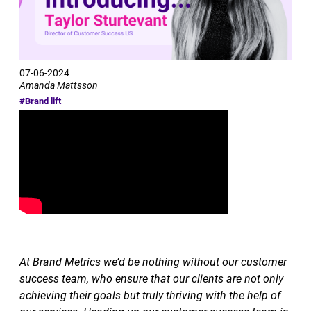
07-06-2024
Amanda Mattsson
#Brand lift
At Brand Metrics we’d be nothing without our customer
success team, who ensure that our clients are not only
achieving their goals but truly thriving with the help of