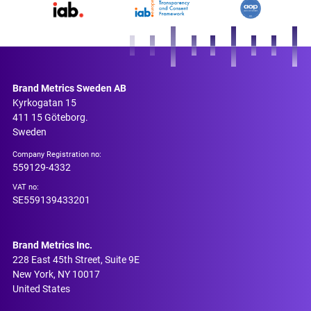
Brand Metrics Sweden AB
Kyrkogatan 15
411 15 Göteborg.
Sweden
Company Registration no:
559129-4332
VAT no:
SE559139433201
Brand Metrics Inc.
228 East 45th Street, Suite 9E
New York, NY 10017
United States