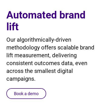
Automated brand
lift
Our algorithmically-driven
methodology offers scalable brand
lift measurement, delivering
consistent outcomes data, even
across the smallest digital
campaigns.
Book a demo