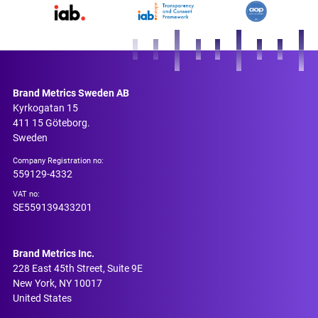
Brand Metrics Sweden AB
Kyrkogatan 15
411 15 Göteborg.
Sweden
Company Registration no:
559129-4332
VAT no:
SE559139433201
Brand Metrics Inc.
228 East 45th Street, Suite 9E
New York, NY 10017
United States