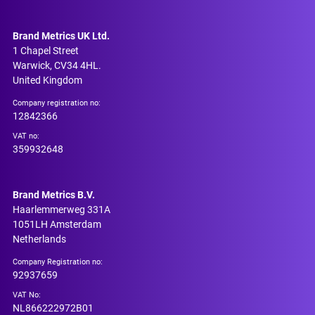
Brand Metrics UK Ltd.
1 Chapel Street
Warwick, CV34 4HL.
United Kingdom
Company registration no:
12842366
VAT no:
359932648
Brand Metrics B.V.
Haarlemmerweg 331A
1051LH Amsterdam
Netherlands
Company Registration no:
92937659
VAT No:
NL866222972B01