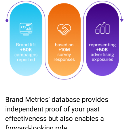
Brand Metrics’ database provides
independent proof of your past
effectiveness but also enables a
forward-looking role.