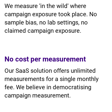
We measure 'in the wild' where
campaign exposure took place. No
sample bias, no lab settings, no
claimed campaign exposure.
No cost per measurement
Our SaaS solution offers unlimited
measurements for a single monthly
fee. We believe in democratising
campaign measurement.