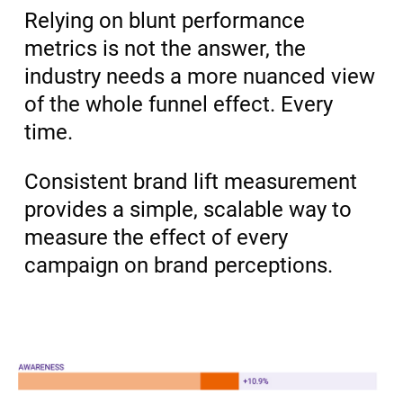
Relying on blunt performance
metrics is not the answer, the
industry needs a more nuanced view
of the whole funnel effect. Every
time.
Consistent brand lift measurement
provides a simple, scalable way to
measure the effect of every
campaign on brand perceptions.