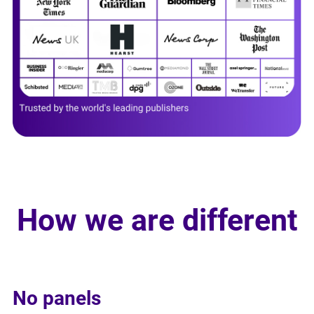
How we are different
No panels