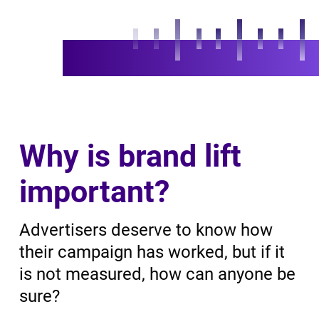
Why is brand lift
important?
Advertisers deserve to know how
their campaign has worked, but if it
is not measured, how can anyone be
sure?