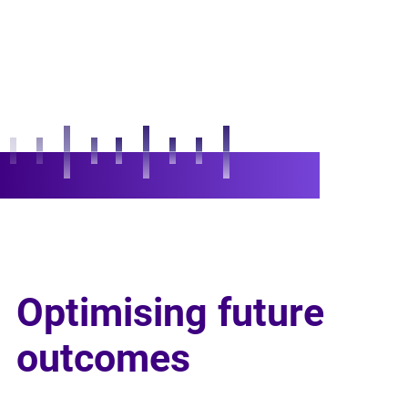
Optimising future
outcomes