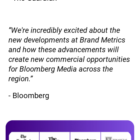
”We're incredibly excited about the
new developments at Brand Metrics
and how these advancements will
create new commercial opportunities
for Bloomberg Media across the
region.”
- Bloomberg