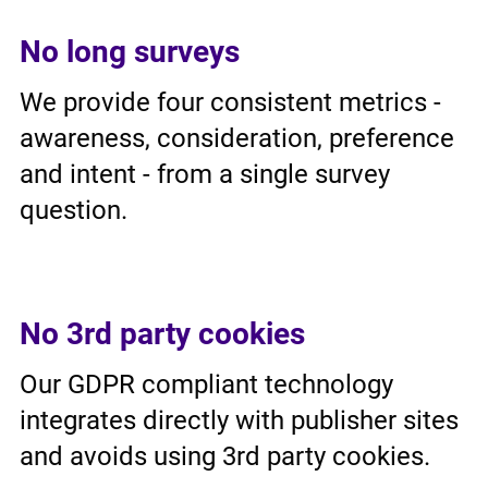
No long surveys
We provide four consistent metrics -
awareness, consideration, preference
and intent - from a single survey
question.
No 3rd party cookies
Our GDPR compliant technology
integrates directly with publisher sites
and avoids using 3rd party cookies.