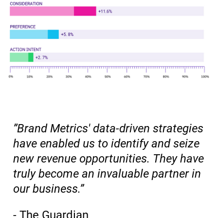
”Brand Metrics' data-driven strategies
have enabled us to identify and seize
new revenue opportunities. They have
truly become an invaluable partner in
our business.”
- The Guardian