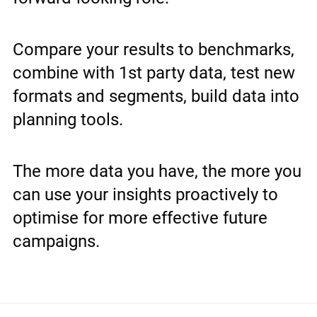
Compare your results to benchmarks,
combine with 1st party data, test new
formats and segments, build data into
planning tools.
The more data you have, the more you
can use your insights proactively to
optimise for more effective future
campaigns.