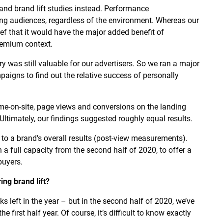
nd brand lift studies instead. Performance
ng audiences, regardless of the environment. Whereas our
f that it would have the major added benefit of
remium context.
ry was still valuable for our advertisers. So we ran a major
paigns to find out the relative success of personally
ime-on-site, page views and conversions on the landing
 Ultimately, our findings suggested roughly equal results.
 to a brand’s overall results (post-view measurements).
 a full capacity from the second half of 2020, to offer a
buyers.
ing brand lift?
ks left in the year – but in the second half of 2020, we’ve
first half year. Of course, it’s difficult to know exactly