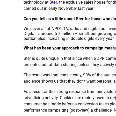
technology at
Ster
, the exclusive sales house for 
carried out in early November last year:
Can you tell us a little about Ster for those who 
We cover all of NPO’s TV, radio and digital ad inve
Digital is around 5-7 million – small, but growing wi
portion also increasing in double digits every year.
What has been your approach to campaign measu
Ster is quite unique in that since when GDPR came 
are opted out of data sharing, unless they actively
The result was that consistently, 90% of the audie
audience shows us that they don’t want personalise
As a result of this strong response from our visitor
advertising activity. Cookies are mainly used to (r
consumer has made before a conversion takes pla
performance campaigns (post-view) a challenge. N