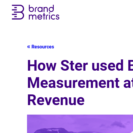
Resources
How Ster used B
Measurement at 
Revenue