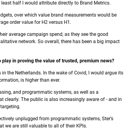
 least half I would attribute directly to Brand Metrics.
gets, over which value brand measurements would be
rage order value for H2 versus H1.
their average campaign spend, as they see the good
alitative network. So overall, there has been a big impact
 play in proving the value of trusted, premium news?
 in the Netherlands. In the wake of Covid, I would argue its
ormation, is higher than ever.
easing, and programmatic systems, as well as a
 clearly. The public is also increasingly aware of - and in
targeting.
fectively unplugged from programmatic systems, Ster’s
we are still valuable to all of their KPIs.