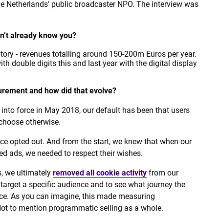
the Netherlands’ public broadcaster NPO. The interview was
don’t already know you?
ntory - revenues totalling around 150-200m Euros per year.
th double digits this and last year with the digital display
rement and how did that evolve?
into force in May 2018, our default has been that users
 choose otherwise.
nce opted out. And from the start, we knew that when our
d ads, we needed to respect their wishes.
s, we ultimately
removed all cookie activity
from our
e)target a specific audience and to see what journey the
ce. As you can imagine, this made measuring
ot to mention programmatic selling as a whole.