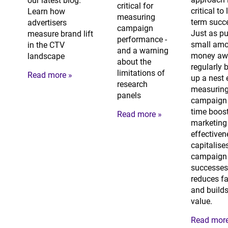
our latest blog.
critical for
critical to
Learn how
measuring
term succ
advertisers
campaign
Just as pu
measure brand lift
performance -
small amo
in the CTV
and a warning
money aw
landscape
about the
regularly 
limitations of
Read more »
up a nest 
research
measuring
panels
campaign 
time boos
Read more »
marketing
effectiven
capitalise
campaign
successes
reduces fa
and builds
value.
Read more