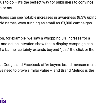
s to do – it’s the perfect way for publishers to convince
a or not.
tisers can see notable increases in awareness (8.3% uplift
ehold names, even running as small as €3,000 campaigns
ion, for example: we saw a whopping 3% increase for a
ce and action intention show that a display campaign can
of a banner certainly extends beyond “just” the click or the
 that Google and Facebook offer buyers brand measurement
we need to prove similar value – and Brand Metrics is the
his