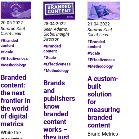
20-05-2022
28-04-2022
21-04-2022
Sumran Kaul,
Sean Adams,
Sumran Kaul,
Client Lead
Global Insight
Client Lead
Director
#Branded
#Branded
content
#Branded
content
content
#Scale
#Scale
#Scale
#Effectiveness
#Effectiveness
#Effectiveness
#Methodology
#Methodology
#Methodology
Branded
A custom-
Brands
content:
built
and
the next
solution
publishers
frontier in
for
know
the world
measuring
branded
of digital
branded
content
metrics
content
works –
While the
Brand Metrics
they just