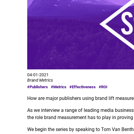
04-01-2021
Brand Metrics
#Publishers
#Metrics
#Effectiveness
#ROI
How are major publishers using brand lift measure
As we interview a range of leading media businesse
the role brand measurement has to play in proving
We begin the series by speaking to Tom Van Benthe