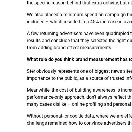
the specific reason behind that extra activity, but at
We also placed a minimum spend on campaign bud
included – which resulted in a 45% increase in ave
A few returning advertisers have even quadrupled 
results and conclude that they selected the right qu
from adding brand effect measurements.
What role do you think brand measurement has to
Ster obviously represents one of biggest news sites
importance to the public, as a source of trusted inf
Meanwhile, the cost of building awareness is incr
performance-only approach, don’t always reflect that
many cases dislike – online profiling and personal 
Without personal- or cookie data, where we are ef
challenge remained how to convince advertisers that 