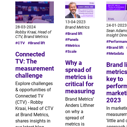
13-04-2023
24-01-2023
28-03-2024
Brand Metrics
Sean Adams
Robby Kraai, Head of
#Brand lift
Insight Dire
CTV, Brand Metrics
#Panels
#Performan
#CTV
#Brand lift
#Metrics
#Brand lift
#Scale
Connected
#Metadata
TV: The
Why a
Brand li
measurement
spread of
metrics
challenge
metrics is
key to
critical for
Explore challenges
perfor
& opportunities of
measuring
marketi
Connected TV
Brand Metrics’
2023
(CTV) - Robby
Anders Lithner
In market
Kraai, Head of CTV
on why a
measureme
at Brand Metrics,
spread of
'little and 
shares insights in
metrics is
approach 