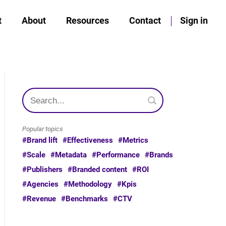
t
About
Resources
Contact
Sign in
Popular topics
#Brand lift
#Effectiveness
#Metrics
#Scale
#Metadata
#Performance
#Brands
#Publishers
#Branded content
#ROI
#Agencies
#Methodology
#Kpis
#Revenue
#Benchmarks
#CTV