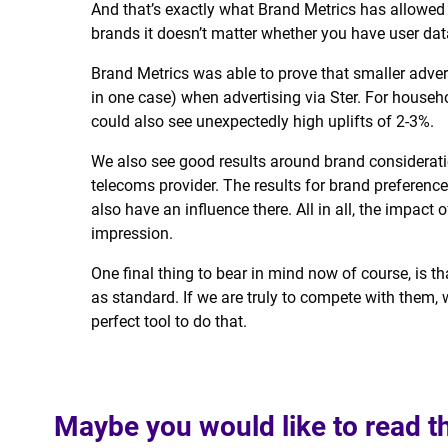
And that’s exactly what Brand Metrics has allowed u
brands it doesn’t matter whether you have user dat
Brand Metrics was able to prove that smaller adver
in one case) when advertising via Ster. For hous
could also see unexpectedly high uplifts of 2-3%.
We also see good results around brand considerat
telecoms provider. The results for brand preferen
also have an influence there. All in all, the impact 
impression.
One final thing to bear in mind now of course, is
as standard. If we are truly to compete with them, 
perfect tool to do that.
Maybe you would like to read t