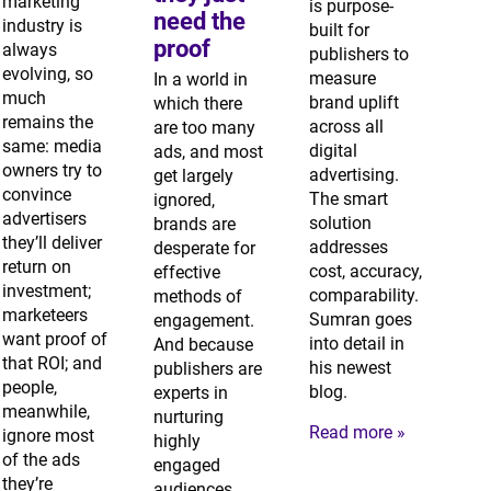
marketing
is purpose-
need the
industry is
built for
proof
always
publishers to
evolving, so
measure
In a world in
much
brand uplift
which there
remains the
across all
are too many
same: media
digital
ads, and most
owners try to
advertising.
get largely
convince
The smart
ignored,
advertisers
solution
brands are
they’ll deliver
addresses
desperate for
return on
cost, accuracy,
effective
investment;
comparability.
methods of
marketeers
Sumran goes
engagement.
want proof of
into detail in
And because
that ROI; and
his newest
publishers are
people,
blog.
experts in
meanwhile,
nurturing
Read more »
ignore most
highly
of the ads
engaged
they’re
audiences,