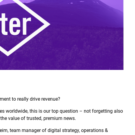
ment to really drive revenue?
s worldwide, this is our top question – not forgetting also
 the value of trusted, premium news.
im, team manager of digital strategy, operations &