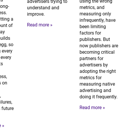
using the wrong
advertisers trying to
 long-
metrics, and
understand and
ess.
measuring only
improve.
tting a
infrequently, have
Read more »
unt of
been limiting
ay
factors for
builds
publishers. But
egg, so
now publishers are
 every
becoming critical
every
partners for
ts
advertisers by
adopting the right
ess,
metrics for
s on
measuring native
advertising and
,
doing it frequently.
ilures,
Read more »
 future
 »