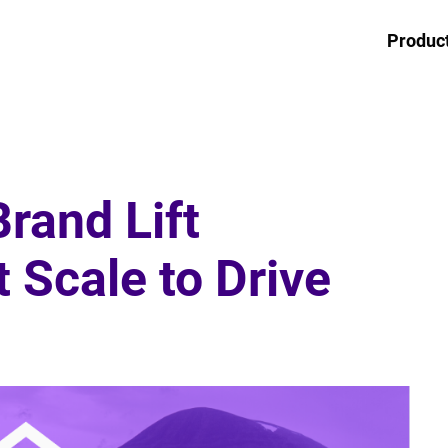
Produc
rand Lift
Scale to Drive