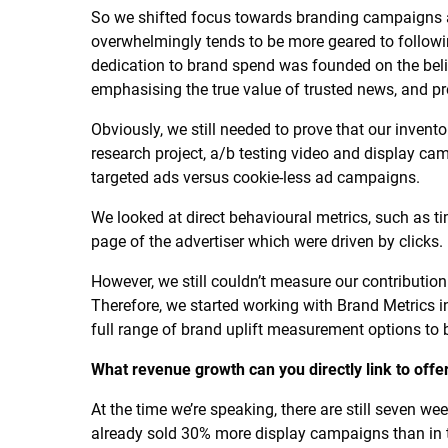
So we shifted focus towards branding campaigns a
overwhelmingly tends to be more geared to followi
dedication to brand spend was founded on the belie
emphasising the true value of trusted news, and p
Obviously, we still needed to prove that our invento
research project, a/b testing video and display cam
targeted ads versus cookie-less ad campaigns.
We looked at direct behavioural metrics, such as t
page of the advertiser which were driven by clicks.
However, we still couldn’t measure our contribution
Therefore, we started working with Brand Metrics in
full range of brand uplift measurement options to 
What revenue growth can you directly link to offer
At the time we’re speaking, there are still seven wee
already sold 30% more display campaigns than in the 