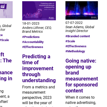
07-07-2022
18-01-2023
, Global
Sean Adams, Global
Anders Lithner, CEO,
ctor
Insight Director
Brand Metrics
ce
#Branded content
#Predictions
#Scale
#Scale
#Accountability
#Effectiveness
#Effectiveness
#Methodology
ft
Predicting a
: The
Going native:
time of
opening up
improvement
mance
brand
through
ng in
measurement
understanding
for sponsored
From a metrics and
content
ing
measurement
nt, a
When it comes to
perspective, 2023
often'
native advertising,
will be the year of
is