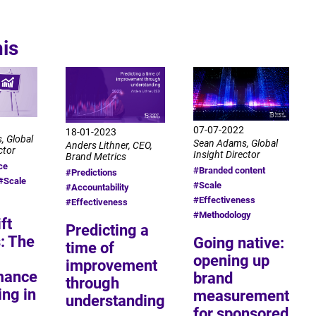
his
07-07-2022
18-01-2023
, Global
Sean Adams, Global
Anders Lithner, CEO,
ctor
Insight Director
Brand Metrics
ce
#Branded content
#Predictions
#Scale
#Scale
#Accountability
#Effectiveness
#Effectiveness
#Methodology
ft
Predicting a
: The
Going native:
time of
opening up
improvement
mance
brand
through
ng in
measurement
understanding
for sponsored