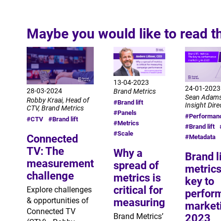
Maybe you would like to read t
13-04-2023
24-01-2023
28-03-2024
Brand Metrics
Sean Adams
Robby Kraai, Head of
#Brand lift
Insight Dire
CTV, Brand Metrics
#Panels
#Performan
#CTV
#Brand lift
#Metrics
#Brand lift
#Scale
Connected
#Metadata
TV: The
Why a
Brand li
measurement
spread of
metrics
challenge
metrics is
key to
critical for
Explore challenges
perfor
& opportunities of
measuring
marketi
Connected TV
Brand Metrics’
2023