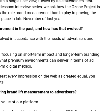
 a single user view, fuelled by its stakeholders’ first-
ftlessons interview series, we ask how the Ozone Project is
s the role brand measurement has to play in proving the
 place in late November of last year.
ement in the past, and how has that evolved?
ved in accordance with the needs of advertisers and
ween focusing on short-term impact and longer-term branding
 what premium environments can deliver in terms of ad
rm digital metrics.
t treat every impression on the web as created equal, you
ts.
ring brand lift measurement to advertisers?
 value of our platform.