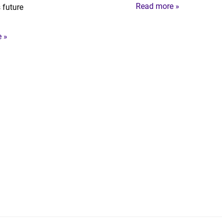
Read more »
 future
 »