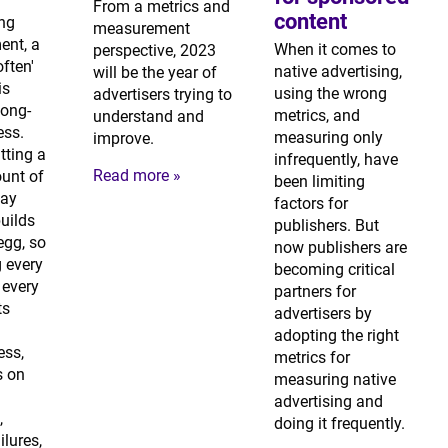
From a metrics and
content
ing
measurement
nt, a
When it comes to
perspective, 2023
often'
native advertising,
will be the year of
is
using the wrong
advertisers trying to
 long-
metrics, and
understand and
ess.
measuring only
improve.
tting a
infrequently, have
Read more »
unt of
been limiting
ay
factors for
builds
publishers. But
egg, so
now publishers are
 every
becoming critical
every
partners for
ts
advertisers by
adopting the right
ess,
metrics for
s on
measuring native
advertising and
,
doing it frequently.
ilures,