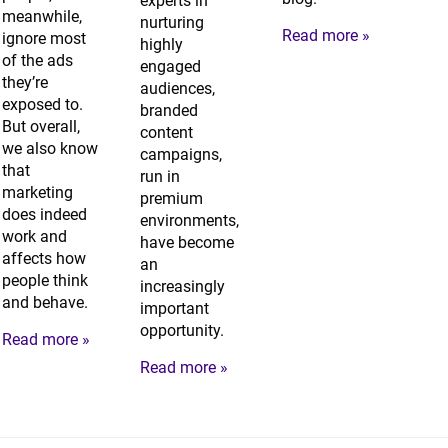
experts in
meanwhile,
nurturing
Read more »
ignore most
highly
of the ads
engaged
they’re
audiences,
exposed to.
branded
But overall,
content
we also know
campaigns,
that
run in
marketing
premium
does indeed
environments,
work and
have become
affects how
an
people think
increasingly
and behave.
important
opportunity.
Read more »
Read more »