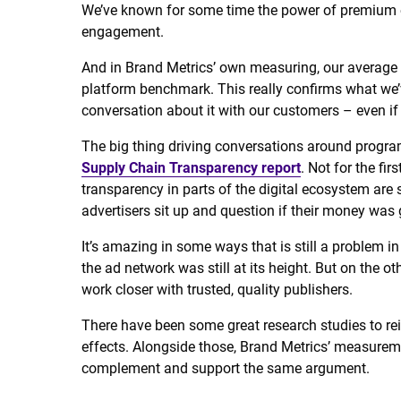
We’ve known for some time the power of premium e
engagement.
And in Brand Metrics’ own measuring, our average 
platform benchmark. This really confirms what we’
conversation about it with our customers – even if 
The big thing driving conversations around progr
Supply Chain Transparency report
. Not for the fir
transparency in parts of the digital ecosystem are 
advertisers sit up and question if their money was 
It’s amazing in some ways that is still a problem i
the ad network was still at its height. But on the o
work closer with trusted, quality publishers.
There have been some great research studies to rei
effects. Alongside those, Brand Metrics’ measure
complement and support the same argument.