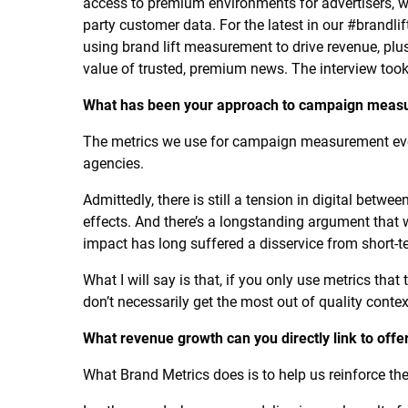
access to premium environments for advertisers, with
party customer data. For the latest in our #brandli
using brand lift measurement to drive revenue, plu
value of trusted, premium news. The interview took
What has been your approach to campaign measur
The metrics we use for campaign measurement evol
agencies.
Admittedly, there is still a tension in digital bet
effects. And there’s a longstanding argument that
impact has long suffered a disservice from short-te
What I will say is that, if you only use metrics tha
don’t necessarily get the most out of quality contex
What revenue growth can you directly link to offe
What Brand Metrics does is to help us reinforce the