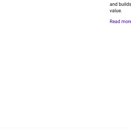
and builds
value.
Read more