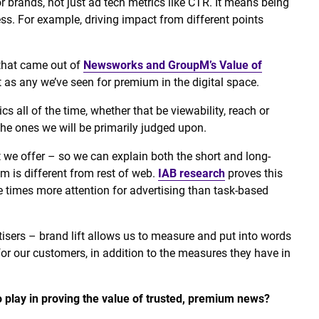
or brands, not just ad tech metrics like CTR. It means being
s. For example, driving impact from different points
 that came out of
Newsworks and GroupM’s Value of
as any we’ve seen for premium in the digital space.
cs all of the time, whether that be viewability, reach or
he ones we will be primarily judged upon.
 we offer – so we can explain both the short and long-
um is different from rest of web.
IAB research
proves this
ree times more attention for advertising than task-based
tisers – brand lift allows us to measure and put into words
or our customers, in addition to the measures they have in
 play in proving the value of trusted, premium news?