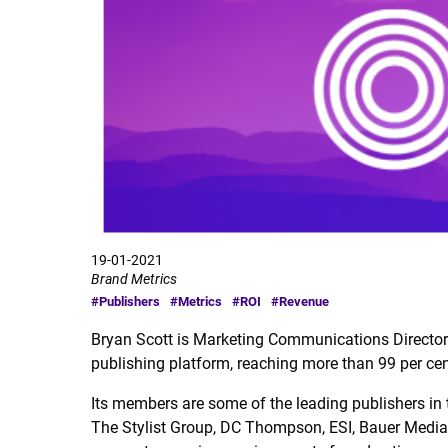
19-01-2021
Brand Metrics
#Publishers
#Metrics
#ROI
#Revenue
Bryan Scott is Marketing Communications Directo
publishing platform, reaching more than 99 per ce
Its members are some of the leading publishers in
The Stylist Group, DC Thompson, ESI, Bauer Media a