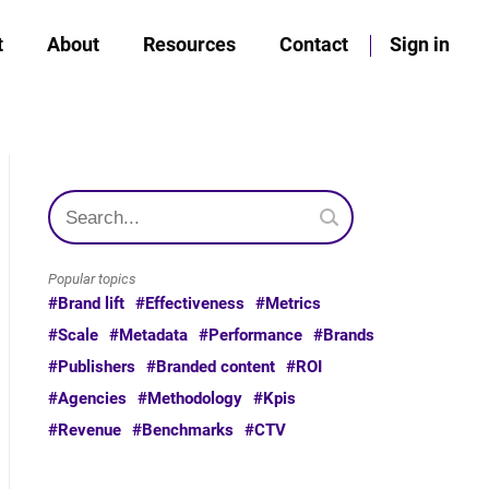
t
About
Resources
Contact
Sign in
Popular topics
#Brand lift
#Effectiveness
#Metrics
#Scale
#Metadata
#Performance
#Brands
#Publishers
#Branded content
#ROI
#Agencies
#Methodology
#Kpis
#Revenue
#Benchmarks
#CTV