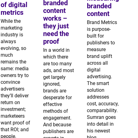
branded
of digital
branded
content
metrics
content
works –
While the
Brand Metrics
they just
marketing
is purpose-
need the
industry is
built for
proof
always
publishers to
evolving, so
measure
In a world in
much
brand uplift
which there
remains the
across all
are too many
same: media
digital
ads, and most
owners try to
advertising.
get largely
convince
The smart
ignored,
advertisers
solution
brands are
they’ll deliver
addresses
desperate for
return on
cost, accuracy,
effective
investment;
comparability.
methods of
marketeers
Sumran goes
engagement.
want proof of
into detail in
And because
that ROI; and
his newest
publishers are
people,
blog.