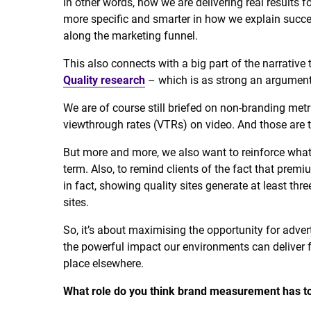
In other words, how we are delivering real results f
more specific and smarter in how we explain succes
along the marketing funnel.
This also connects with a big part of the narrative
Quality research
– which is as strong an argument 
We are of course still briefed on non-branding metri
viewthrough rates (VTRs) on video. And those are t
But more and more, we also want to reinforce what
term. Also, to remind clients of the fact that premi
in fact, showing quality sites generate at least th
sites.
So, it’s about maximising the opportunity for adver
the powerful impact our environments can deliver f
place elsewhere.
What role do you think brand measurement has to