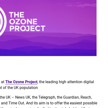
r at
The Ozone Project
, the leading high attention digital
nt of the UK population
 the UK – News UK, the Telegraph, the Guardian, Reach,
nd Time Out. And its aim is to offer the easiest possible