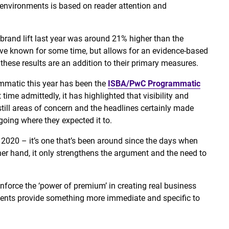
nvironments is based on reader attention and
brand lift last year was around 21% higher than the
ve known for some time, but allows for an evidence-based
these results are an addition to their primary measures.
ammatic this year has been the
ISBA/PwC Programmatic
st time admittedly, it has highlighted that visibility and
still areas of concern and the headlines certainly made
going where they expected it to.
n 2020 – it’s one that’s been around since the days when
ther hand, it only strengthens the argument and the need to
nforce the ‘power of premium’ in creating real business
ments provide something more immediate and specific to