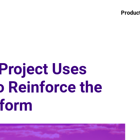
Produc
Project Uses
o Reinforce the
tform