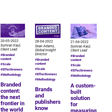
20-05-2022
28-04-2022
21-04-2022
Sumran Kaul,
Sean Adams,
Sumran Kaul,
Client Lead
Global Insight
Client Lead
Director
#Branded
#Branded
content
#Branded
content
content
#Scale
#Scale
#Scale
#Effectiveness
#Effectiveness
#Effectiveness
#Methodology
#Methodology
#Methodology
Branded
A custom-
Brands
content:
built
and
the next
solution
publishers
frontier in
for
know
the world
measuring