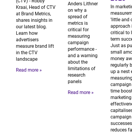
(CTV) - Robby
Anders Lithner
In market
Kraai, Head of CTV
on why a
measureme
at Brand Metrics,
spread of
'little and 
shares insights in
metrics is
approach 
our latest blog.
critical for
critical to
Learn how
measuring
term succ
advertisers
campaign
Just as pu
measure brand lift
performance -
small amo
in the CTV
and a warning
money aw
landscape
about the
regularly 
limitations of
Read more »
up a nest 
research
measuring
panels
campaign 
time boos
Read more »
marketing
effectiven
capitalise
campaign
successes
reduces fa