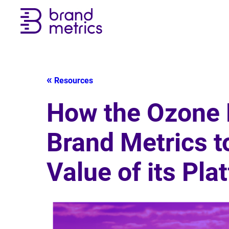
Resources
How the Ozone 
Brand Metrics t
Value of its Pla